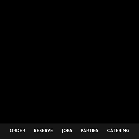
ORDER
RESERVE
JOBS
PARTIES
CATERING