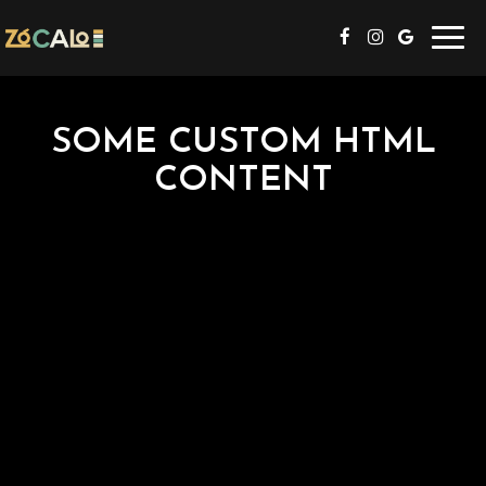
Toggl
navig
SOME CUSTOM HTML
CONTENT