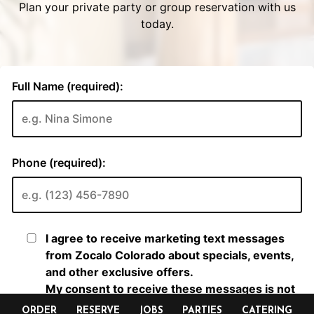
ORDER
RESERVE
JOBS
PARTIES
CATERING