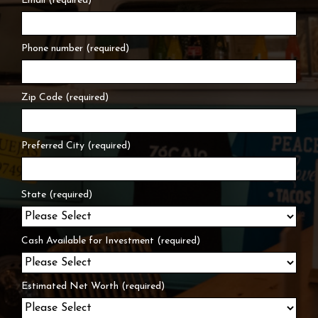
Email (required)
Phone number (required)
Zip Code (required)
Preferred City (required)
State (required)
Cash Available for Investment (required)
Estimated Net Worth (required)