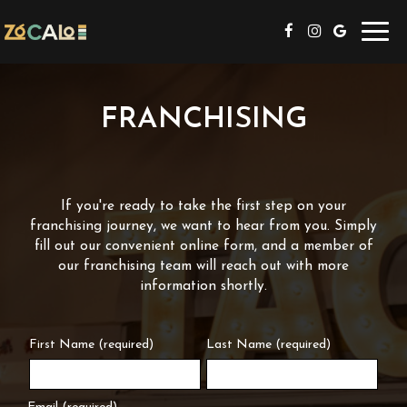
Toggl
navig
FRANCHISING
If you're ready to take the first step on your
franchising journey, we want to hear from you. Simply
fill out our convenient online form, and a member of
our franchising team will reach out with more
information shortly.
First Name (required)
Last Name (required)